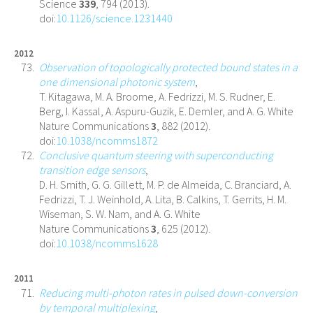
Science
339
, 794 (2013).
doi:
10.1126/science.1231440
2012
Observation of topologically protected bound states in a
one dimensional photonic system
,
T. Kitagawa, M. A. Broome, A. Fedrizzi, M. S. Rudner, E.
Berg, I. Kassal, A. Aspuru-Guzik, E. Demler, and A. G. White
Nature Communications
3
, 882 (2012).
doi:
10.1038/ncomms1872
Conclusive quantum steering with superconducting
transition edge sensors
,
D. H. Smith, G. G. Gillett, M. P. de Almeida, C. Branciard, A.
Fedrizzi, T. J. Weinhold, A. Lita, B. Calkins, T. Gerrits, H. M.
Wiseman, S. W. Nam, and A. G. White
Nature Communications
3
, 625 (2012).
doi:
10.1038/ncomms1628
2011
Reducing multi-photon rates in pulsed down-conversion
by temporal multiplexing
,