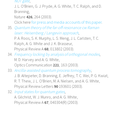
NOT gate
,
J. L. O'Brien, G. J. Pryde, A. G. White, T. C. Ralph, and D.
Branning,
Nature
426
, 264 (2003).
Click here
for press and media accounts of this paper
.
Quantum theory of the far-off-resonance cw Raman
laser: Heisenberg / Langevin approach
,
P. A. Roos, S. K. Murphy, L. S. Meng, J. L. Carlsten, T. C.
Ralph, A. G. White and J. K. Brasseur,
Physical Review A
68
, 013802 (2003).
Frequency locking by analysis of orthogonal modes
,
M. D. Harvey and A. G. White,
Optics Communication
221
, 163 (2003).
Ancilla-assisted quantum process tomography
,
J. B. Altepeter, D. Branning, E. Jeffrey, T. C. Wei, P. G. Kwiat,
R. T. Thew, J. L. O'Brien, M. A. Nielsen, and A. G. White,
Physical Review Letters
90
193601 (2003).
Input states for quantum gates
,
A. Gilchrist, W. J. Munro, and A. G. White,
Physical Review A
67
, 040304(R) (2003).