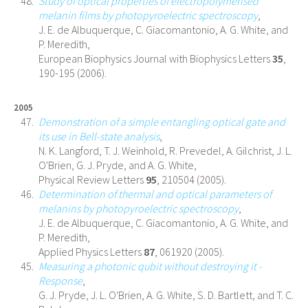
Study of optical properties of electropolymerised
melanin films by photopyroelectric spectroscopy
,
J. E. de Albuquerque, C. Giacomantonio, A. G. White, and
P. Meredith,
European Biophysics Journal with Biophysics Letters
35
,
190-195 (2006).
2005
Demonstration of a simple entangling optical gate and
its use in Bell-state analysis
,
N. K. Langford, T. J. Weinhold, R. Prevedel, A. Gilchrist, J. L.
O'Brien, G. J. Pryde, and A. G. White,
Physical Review Letters
95
, 210504 (2005).
Determination of thermal and optical parameters of
melanins by photopyroelectric spectroscopy
,
J. E. de Albuquerque, C. Giacomantonio, A. G. White, and
P. Meredith,
Applied Physics Letters
87
, 061920 (2005).
Measuring a photonic qubit without destroying it -
Response
,
G. J. Pryde, J. L. O'Brien, A. G. White, S. D. Bartlett, and T. C.