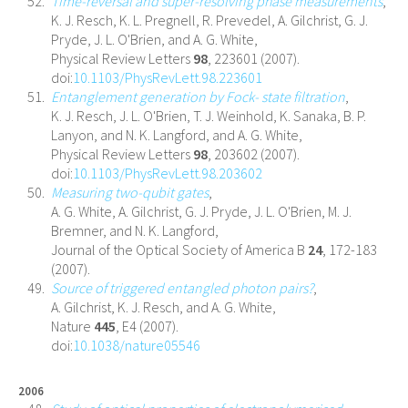
Time-reversal and super-resolving phase measurements
,
K. J. Resch, K. L. Pregnell, R. Prevedel, A. Gilchrist, G. J.
Pryde, J. L. O'Brien, and A. G. White,
Physical Review Letters
98
, 223601 (2007).
doi:
10.1103/PhysRevLett.98.223601
Entanglement generation by Fock- state filtration
,
K. J. Resch, J. L. O'Brien, T. J. Weinhold, K. Sanaka, B. P.
Lanyon, and N. K. Langford, and A. G. White,
Physical Review Letters
98
, 203602 (2007).
doi:
10.1103/PhysRevLett.98.203602
Measuring two-qubit gates
,
A. G. White, A. Gilchrist, G. J. Pryde, J. L. O'Brien, M. J.
Bremner, and N. K. Langford,
Journal of the Optical Society of America B
24
, 172-183
(2007).
Source of triggered entangled photon pairs?
,
A. Gilchrist, K. J. Resch, and A. G. White,
Nature
445
, E4 (2007).
doi:
10.1038/nature05546
2006