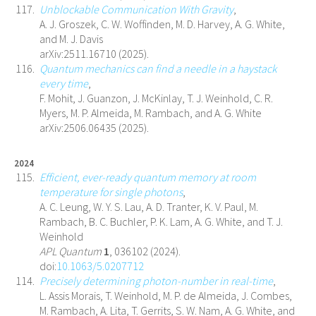
Unblockable Communication With Gravity
,
A. J. Groszek, C. W. Woffinden, M. D. Harvey, A. G. White,
and M. J. Davis
arXiv:2511.16710 (2025).
Quantum mechanics can find a needle in a haystack
every time
,
F. Mohit, J. Guanzon, J. McKinlay, T. J. Weinhold, C. R.
Myers, M. P. Almeida, M. Rambach, and A. G. White
arXiv:2506.06435 (2025).
2024
Efficient, ever-ready quantum memory at room
temperature for single photons
,
A. C. Leung, W. Y. S. Lau, A. D. Tranter, K. V. Paul, M.
Rambach, B. C. Buchler, P. K. Lam, A. G. White, and T. J.
Weinhold
APL Quantum
1
, 036102 (2024).
doi:
10.1063/5.0207712
Precisely determining photon-number in real-time
,
L. Assis Morais, T. Weinhold, M. P. de Almeida, J. Combes,
M. Rambach, A. Lita, T. Gerrits, S. W. Nam, A. G. White, and