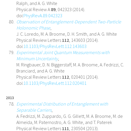
Ralph, and A. G. White
Physical Review A
89
, 042323 (2014).
doi:
PhysRevA.89.042323
Observation of Entanglement-Dependent Two-Particle
Holonomic Phase
,
J. C. Loredo, M. A. Broome, D. H. Smith, and A. G. White
Physical Review Letters
112
, 143603 (2014).
doi:
10.1103/PhysRevLett.112.143603
Experimental Joint Quantum Measurements with
Minimum Uncertainty
,
M. Ringbauer, D. N. Biggerstaff, M. A. Broome, A. Fedrizzi, C.
Branciard, and A. G. White
Physical Review Letters
112
, 020401 (2014).
doi:
10.1103/PhysRevLett.112.020401
2013
Experimental Distribution of Entanglement with
Separable Carriers
,
A. Fedrizzi, M. Zuppardo, G. G. Gillett, M. A. Broome, M. de
Almeida, M. Paternostro, A. G. White, and T. Paterek
Physical Review Letters
111
, 230504 (2013).