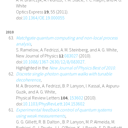
White
Optics Express
19
, 55 (2011).
doi:
10.1364/OE.19.000055
2010
Matchgate quantum computing and non-local process
analysis
,
S. Ramelow, A. Fedrizzi, A. M. Steinberg, and A. G. White,
New Journal of Physics
12
083027
(2010).
doi:
10.1088/1367-2630/12/8/083027
.
Highlighted in the
New Journal of Physics Best of 2010
.
Discrete single-photon quantum walks with tunable
decoherence
,
M. A. Broome, A. Fedrizzi, B. P. Lanyon, I. Kassal, A. Aspuru-
Guzik, and A. G. White,
Physical Review Letters
104
,
153602
(2010).
doi:
10.1103/PhysRevLett.104.153602
Experimental feedback control of quantum systems
using weak measurements
,
G. G. Gillett, R. B. Dalton , B. P. Lanyon, M. P. Almeida, M.
Barbieri, G. J. Pryde, J. L. O'Brien, K. J. Resch, S. D. Bartlett