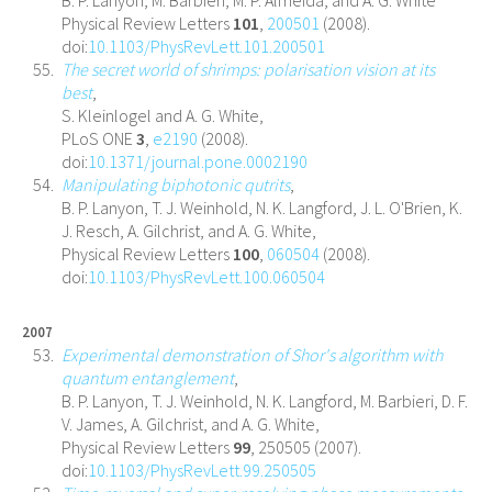
B. P. Lanyon, M. Barbieri, M. P. Almeida, and A. G. White
Physical Review Letters
101
,
200501
(2008).
doi:
10.1103/PhysRevLett.101.200501
The secret world of shrimps: polarisation vision at its
best
,
S. Kleinlogel and A. G. White,
PLoS ONE
3
,
e2190
(2008).
doi:
10.1371/journal.pone.0002190
Manipulating biphotonic qutrits
,
B. P. Lanyon, T. J. Weinhold, N. K. Langford, J. L. O'Brien, K.
J. Resch, A. Gilchrist, and A. G. White,
Physical Review Letters
100
,
060504
(2008).
doi:
10.1103/PhysRevLett.100.060504
2007
Experimental demonstration of Shor's algorithm with
quantum entanglement
,
B. P. Lanyon, T. J. Weinhold, N. K. Langford, M. Barbieri, D. F.
V. James, A. Gilchrist, and A. G. White,
Physical Review Letters
99
, 250505 (2007).
doi:
10.1103/PhysRevLett.99.250505