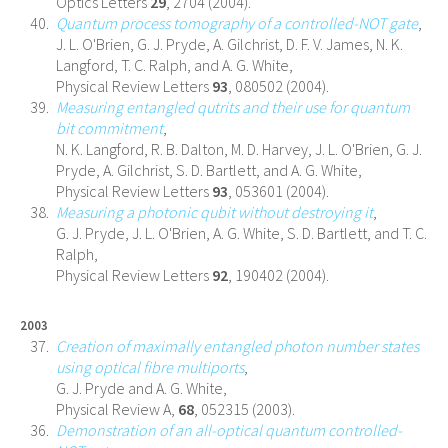
Optics Letters
29
, 2704 (2004).
Quantum process tomography of a controlled-NOT gate
,
J. L. O'Brien, G. J. Pryde, A. Gilchrist, D. F. V. James, N. K.
Langford, T. C. Ralph, and A. G. White,
Physical Review Letters
93
, 080502 (2004).
Measuring entangled qutrits and their use for quantum
bit commitment
,
N. K. Langford, R. B. Dalton, M. D. Harvey, J. L. O'Brien, G. J.
Pryde, A. Gilchrist, S. D. Bartlett, and A. G. White,
Physical Review Letters
93
, 053601 (2004).
Measuring a photonic qubit without destroying it
,
G. J. Pryde, J. L. O'Brien, A. G. White, S. D. Bartlett, and T. C.
Ralph,
Physical Review Letters
92
, 190402 (2004).
2003
Creation of maximally entangled photon number states
using optical fibre multiports
,
G. J. Pryde and A. G. White,
Physical Review A,
68
, 052315 (2003).
Demonstration of an all-optical quantum controlled-