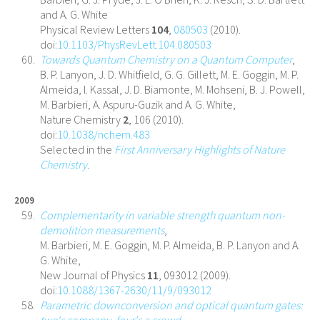
and A. G. White
Physical Review Letters
104
,
080503
(2010).
doi:
10.1103/PhysRevLett.104.080503
Towards Quantum Chemistry on a Quantum Computer
,
B. P. Lanyon, J. D. Whitfield, G. G. Gillett, M. E. Goggin, M. P.
Almeida, I. Kassal, J. D. Biamonte, M. Mohseni, B. J. Powell,
M. Barbieri, A. Aspuru-Guzik and A. G. White,
Nature Chemistry
2
, 106 (2010).
doi:
10.1038/nchem.483
Selected in the
First Anniversary Highlights of Nature
Chemistry
.
2009
Complementarity in variable strength quantum non-
demolition measurements
,
M. Barbieri, M. E. Goggin, M. P. Almeida, B. P. Lanyon and A.
G. White,
New Journal of Physics
11
, 093012 (2009).
doi:
10.1088/1367-2630/11/9/093012
Parametric downconversion and optical quantum gates:
two's company, four's a crowd
,