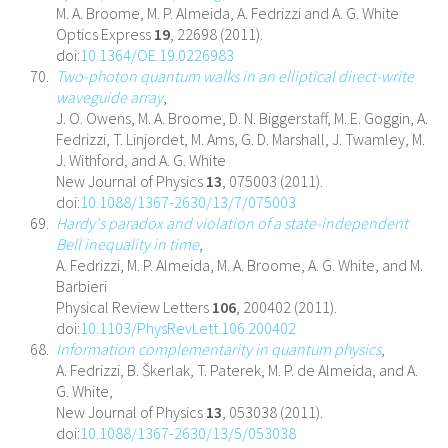
M. A. Broome, M. P. Almeida, A. Fedrizzi and A. G. White
Optics Express
19
, 22698 (2011).
doi:
10.1364/OE.19.0226983
Two-photon quantum walks in an elliptical direct-write
waveguide array
,
J. O. Owens, M. A. Broome, D. N. Biggerstaff, M. E. Goggin, A.
Fedrizzi, T. Linjordet, M. Ams, G. D. Marshall, J. Twamley, M.
J. Withford, and A. G. White
New Journal of Physics
13
, 075003 (2011).
doi:
10.1088/1367-2630/13/7/075003
Hardy's paradox and violation of a state-independent
Bell inequality in time
,
A. Fedrizzi, M. P. Almeida, M. A. Broome, A. G. White, and M.
Barbieri
Physical Review Letters
106
, 200402 (2011).
doi:
10.1103/PhysRevLett.106.200402
Information complementarity in quantum physics
,
A. Fedrizzi, B. Škerlak, T. Paterek, M. P. de Almeida, and A.
G. White,
New Journal of Physics
13
, 053038 (2011).
doi:
10.1088/1367-2630/13/5/053038