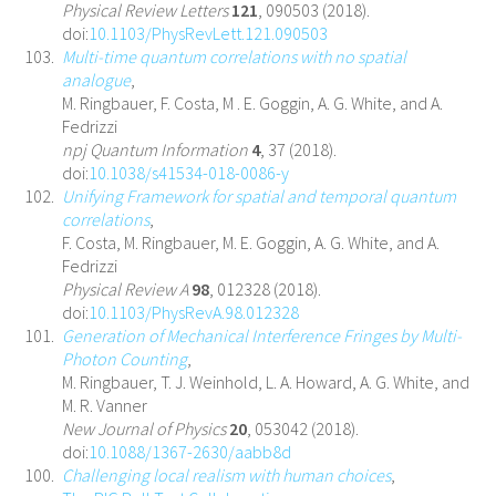
Physical Review Letters
121
, 090503 (2018).
doi:
10.1103/PhysRevLett.121.090503
Multi-time quantum correlations with no spatial
analogue
,
M. Ringbauer, F. Costa, M . E. Goggin, A. G. White, and A.
Fedrizzi
npj Quantum Information
4
, 37 (2018).
doi:
10.1038/s41534-018-0086-y
Unifying Framework for spatial and temporal quantum
correlations
,
F. Costa, M. Ringbauer, M. E. Goggin, A. G. White, and A.
Fedrizzi
Physical Review A
98
, 012328 (2018).
doi:
10.1103/PhysRevA.98.012328
Generation of Mechanical Interference Fringes by Multi-
Photon Counting
,
M. Ringbauer, T. J. Weinhold, L. A. Howard, A. G. White, and
M. R. Vanner
New Journal of Physics
20
, 053042 (2018).
doi:
10.1088/1367-2630/aabb8d
Challenging local realism with human choices
,