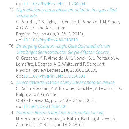
doi:
10.1103/PhysRevLett.111.230504
High-efficiency cross-phase modulation in a gas-filled
waveguide
,
C. Perrella, P. S. Light, J. D. Anstie, F. Benabid, T. M. Stace,
A. G. White, and A. N. Luiten
Physical Review A
88
, 013819 (2013).
doi:
10.1103/PhysRevA.88.013819
Entangling Quantum-Logic Gate Operated with an
Ultrabright Semiconductor Single-Photon Source
,
O. Gazzano, M. P. Almeida, A. K. Nowak, S. L. Portalupi, A.
Lemaître, I. Sagnes, A. G. White, and P. Senellart
Physical Review Letters
110
, 250501 (2013).
doi:
10.1103/PhysRevLett.110.250501
Direct characterisation of any linear photonic device
,
S. Rahimi-Keshari, M. A. Broome, R. Fickler, A. Fedrizzi, T. C.
Ralph, and A. G. White
Optics Express
21
, pp. 13450-13458 (2013).
doi:
10.1364/OE.21.013450
Photonic Boson Sampling in a Tunable Circuit
,
M. A. Broome, A. Fedrizzi, S. Rahimi-Keshari, J. Dove, S.
Aaronson, T. C. Ralph, and A. G. White