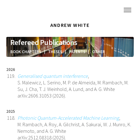
ANDREW WHITE
Refereed Publications
BOOK CHAPTERS
|
THESES
|
PATENTS
|
OTHER
2026
Generalised quantum interference
,
S. Malewicz, L. Serino, M. P. de Almeida, M. Rambach, M.
Su, J. Cha, T. J. Weinhold, A. Lund, and A. G. White
arXiv:2606.31053 (2026).
2025
Photonic Quantum-Accelerated Machine Learning
,
M. Rambach, A. Roy, A. Gilchrist, A. Sakurai, W. J. Munro, K.
Nemoto, and A. G. White
arXiv:2512.08318 (2025).