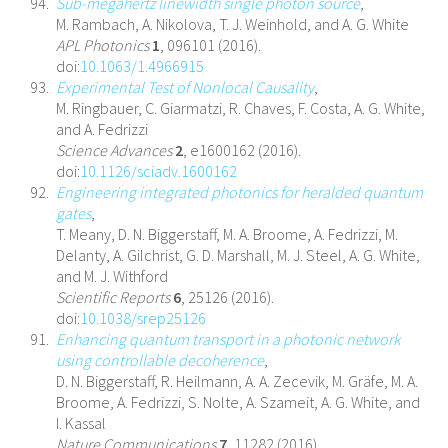
Sub-megahertz linewidth single photon source
,
M. Rambach, A. Nikolova, T. J. Weinhold, and A. G. White
APL Photonics
1
, 096101 (2016).
doi:
10.1063/1.4966915
Experimental Test of Nonlocal Causality
,
M. Ringbauer, C. Giarmatzi, R. Chaves, F. Costa, A. G. White,
and A. Fedrizzi
Science Advances
2
, e1600162 (2016).
doi:
10.1126/sciadv.1600162
Engineering integrated photonics for heralded quantum
gates
,
T. Meany, D. N. Biggerstaff, M. A. Broome, A. Fedrizzi, M.
Delanty, A. Gilchrist, G. D. Marshall, M. J. Steel, A. G. White,
and M. J. Withford
Scientific Reports
6
, 25126 (2016).
doi:
10.1038/srep25126
Enhancing quantum transport in a photonic network
using controllable decoherence
,
D. N. Biggerstaff, R. Heilmann, A. A. Zecevik, M. Gräfe, M. A.
Broome, A. Fedrizzi, S. Nolte, A. Szameit, A. G. White, and
I. Kassal
Nature Communications
7
, 11282 (2016).