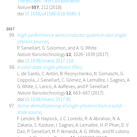
The BIG Bell Test Collaboration
Nature
557
, 212 (2018).
doi:
10.1038/s41586-018-0085-3
2017
High-performance semiconductor quantum-dot single-
photon sources
,
P. Senellart, G. Solomon, and A. G. White
Nature Nanotechnology
12
, 1026–1039 (2017).
doi:
10.1038/nnano.2017.218
A solid-state single-photon filter
,
L. de Santis, C. Antón, B. Reznychenko, N. Somaschi, G.
Coppola, J. Senellart, C. Gómez, A. Lemaître, I. Sagnes, A.
G. White, L. Lanco, A. Auffeves, and P. Senellart
Nature Nanotechnology
12
, 663–667 (2017).
doi:
10.1038/nnano.2017.85
Active demultiplexing of single-photons from a solid-
state source
,
F. Lenzini, B. Haylock, J. C. Loredo, R. A. Abrahao, N. A.
Zakaria, S. Kasture, I. Sagnes, A. Lemaitre, H.-P. Phan, D. V.
Dao, P. Senellart, M. P. Almeida, A. G. White, and M. Lobino