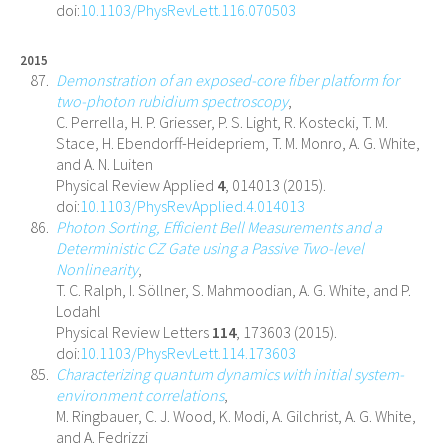
doi:
10.1103/PhysRevLett.116.070503
2015
Demonstration of an exposed-core fiber platform for
two-photon rubidium spectroscopy
,
C. Perrella, H. P. Griesser, P. S. Light, R. Kostecki, T. M.
Stace, H. Ebendorff-Heidepriem, T. M. Monro, A. G. White,
and A. N. Luiten
Physical Review Applied
4
, 014013 (2015).
doi:
10.1103/PhysRevApplied.4.014013
Photon Sorting, Efficient Bell Measurements and a
Deterministic CZ Gate using a Passive Two-level
Nonlinearity
,
T. C. Ralph, I. Söllner, S. Mahmoodian, A. G. White, and P.
Lodahl
Physical Review Letters
114
, 173603 (2015).
doi:
10.1103/PhysRevLett.114.173603
Characterizing quantum dynamics with initial system-
environment correlations
,
M. Ringbauer, C. J. Wood, K. Modi, A. Gilchrist, A. G. White,
and A. Fedrizzi