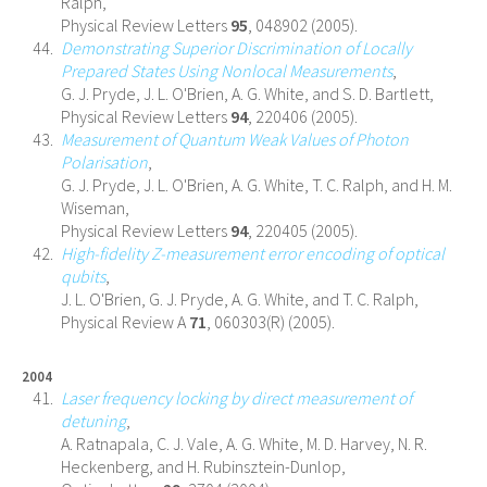
Ralph,
Physical Review Letters
95
, 048902 (2005).
Demonstrating Superior Discrimination of Locally
Prepared States Using Nonlocal Measurements
,
G. J. Pryde, J. L. O'Brien, A. G. White, and S. D. Bartlett,
Physical Review Letters
94
, 220406 (2005).
Measurement of Quantum Weak Values of Photon
Polarisation
,
G. J. Pryde, J. L. O'Brien, A. G. White, T. C. Ralph, and H. M.
Wiseman,
Physical Review Letters
94
, 220405 (2005).
High-fidelity Z-measurement error encoding of optical
qubits
,
J. L. O'Brien, G. J. Pryde, A. G. White, and T. C. Ralph,
Physical Review A
71
, 060303(R) (2005).
2004
Laser frequency locking by direct measurement of
detuning
,
A. Ratnapala, C. J. Vale, A. G. White, M. D. Harvey, N. R.
Heckenberg, and H. Rubinsztein-Dunlop,