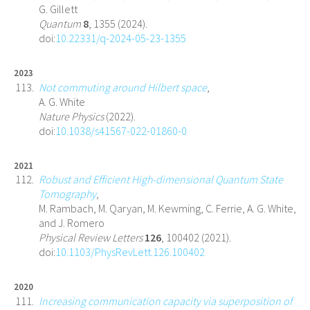
G. Gillett
Quantum
8
, 1355 (2024).
doi:
10.22331/q-2024-05-23-1355
2023
Not commuting around Hilbert space
,
A. G. White
Nature Physics
(2022).
doi:
10.1038/s41567-022-01860-0
2021
Robust and Efficient High-dimensional Quantum State
Tomography
,
M. Rambach, M. Qaryan, M. Kewming, C. Ferrie, A. G. White,
and J. Romero
Physical Review Letters
126
, 100402 (2021).
doi:
10.1103/PhysRevLett.126.100402
2020
Increasing communication capacity via superposition of