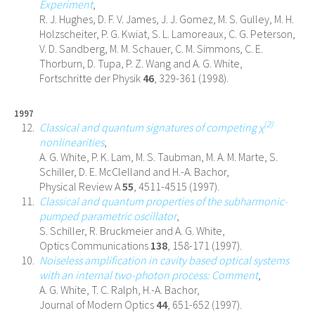
Experiment
,
R. J. Hughes, D. F. V. James, J. J. Gomez, M. S. Gulley, M. H.
Holzscheiter, P. G. Kwiat, S. L. Lamoreaux, C. G. Peterson,
V. D. Sandberg, M. M. Schauer, C. M. Simmons, C. E.
Thorburn, D. Tupa, P. Z. Wang and A. G. White,
Fortschritte der Physik
46
, 329-361 (1998).
1997
(2)
Classical and quantum signatures of competing χ
nonlinearities
,
A. G. White, P. K. Lam, M. S. Taubman, M. A. M. Marte, S.
Schiller, D. E. McClelland and H.-A. Bachor,
Physical Review A
55
, 4511-4515 (1997).
Classical and quantum properties of the subharmonic-
pumped parametric oscillator
,
S. Schiller, R. Bruckmeier and A. G. White,
Optics Communications
138
, 158-171 (1997).
Noiseless amplification in cavity based optical systems
with an internal two-photon process: Comment
,
A. G. White, T. C. Ralph, H.-A. Bachor,
Journal of Modern Optics
44
, 651-652 (1997).