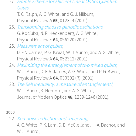
Simple Scheme for Efficient Linear Optics Quantum
Gates
,
T. C. Ralph, A. G. White, and G. J. Milburn,
Physical Review A
65
, 012314 (2001).
Transforming chaos to periodic oscillations
,
G. Kociuba, N. R. Heckenberg, A. G. White,
Physical Review E
64
, 056220 (2001).
Measurement of qubits
,
D. F. V. James, P. G. Kwiat, W. J. Munro, and A. G. White,
Physical Review A
64
, 052312 (2001).
Maximizing the entanglement of two mixed qubits
,
W. J. Munro, D. F. V. James, A. G. White, and P. G. Kwiat,
Physical Review A
64
, 030302 (R) (2001).
The Bell inequality: a measure of entanglement?
,
W. J. Munro, K. Nemoto, and A. G. White,
Journal of Modern Optics
48
, 1239-1246 (2001).
2000
Kerr noise reduction and squeezing
,
A. G. White, P. K. Lam, D. E. McClelland, H.-A. Bachor, and
W. J. Munro,