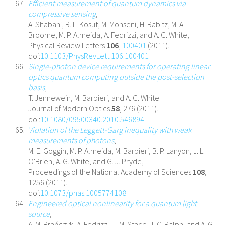
Efficient measurement of quantum dynamics via
compressive sensing
,
A. Shabani, R. L. Kosut, M. Mohseni, H. Rabitz, M. A.
Broome, M. P. Almeida, A. Fedrizzi, and A. G. White,
Physical Review Letters
106
,
100401
(2011).
doi:
10.1103/PhysRevLett.106.100401
Single-photon device requirements for operating linear
optics quantum computing outside the post-selection
basis
,
T. Jennewein, M. Barbieri, and A. G. White
Journal of Modern Optics
58
, 276 (2011).
doi:
10.1080/09500340.2010.546894
Violation of the Leggett-Garg inequality with weak
measurements of photons
,
M. E. Goggin, M. P. Almeida, M. Barbieri, B. P. Lanyon, J. L.
O'Brien, A. G. White, and G. J. Pryde,
Proceedings of the National Academy of Sciences
108
,
1256 (2011).
doi:
10.1073/pnas.1005774108
Engineered optical nonlinearity for a quantum light
source
,
A. M. Brańczyk, A. Fedrizzi, T. M. Stace, T. C. Ralph, and A. G.