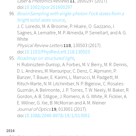
Laser & Photonics Reviews
11
, 1600297 (2017).
doi:
10.1002/lpor.201600297
BosonSampling with single-photon Fock states from a
bright solid-state source
,
J. C. Loredo, M. A. Broome, P. Hilaire, O. Gazzano, I.
Sagnes, A. Lemaitre, M. P. Almeida, P. Senellart, and A. G.
White
Physical Review Letters
118
, 130503 (2017).
doi:
10.1103/PhysRevLett.118.130503
Roadmap on structured light
,
H. Rubinsztein-Dunlop, A. Forbes, M. V. Berry, M. R. Dennis,
D. L. Andrews, M. Mansuripur, C. Denz, C. Alpmann, P.
Banzer, T. Bauer, E. Karimi, L. Marrucci, M. Padgett, M.
Ritsch-Marte, N. M. Litchinitser, N. P. Bigelow, C. Rosales-
Guzmán, A. Belmonte, J. P. Torres, T. W. Neely, M. Baker, R.
Gordon, A. B. Stilgoe, J. Romero, A. G. White, R. Fickler, A.
E. Willner, G. Xie, B. McMorran and A. M. Weiner
Journal of Optics
19
, 013001 (2017).
doi:
10.1088/2040-8978/19/1/013001
2016