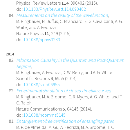
Physical Review Letters
114
, 090402 (2015).
doi:
10.1103/PhysRevLett.114.090402
Measurements on the reality of the wavefunction
,
M. Ringbauer, B. Duffus, C. Branciard, E. G. Cavalcanti, A. G.
White, and A. Fedrizzi
Nature Physics
11
, 249 (2015).
doi:
10.1038/nphys3233
2014
Information Causality in the Quantum and Post-Quantum
Regime
,
M. Ringbauer, A. Fedrizzi, D. W. Berry, and A. G. White
Scientific Reports
4
, 6955 (2014).
doi:
10.1038/srep06955
Experimental simulation of closed timelike curves
,
M. Ringbauer, M. A. Broome, C. R. Myers, A. G. White, and T.
C. Ralph
Nature Communications
5
, 04145 (2014).
doi:
10.1038/ncomms5145
Entanglement-free certification of entangling gates
,
M. P. de Almeida, M. Gu, A. Fedrizzi, M. A. Broome, T. C.