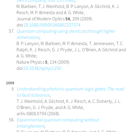
M. Barbieri, T. J. Weinhold, B. P. Lanyon, A. Gilchrist, K. J.
Resch, M. P. Almeida and A. G. White,
Journal of Modern Optics
56
, 209 (2009).
doi:
10.1080/09500340802337374
Quantum computing using shortcuts through higher
dimensions
,
B. P. Lanyon, M. Barbieri, M. P. Almeida, T. Jennewein, T. C.
Ralph, K. J. Resch, G. J. Pryde, J. L. O'Brien, A. Gilchrist and
A. G. White,
Nature Physics
5
, 134 (2009).
doi:
10.1038/nphys1150
2008
Understanding photonic quantum-logic gates: The road
to fault tolerance
,
T. J. Weinhold, A. Gilchrist, K. J. Resch, A. C. Doherty, J. L.
O'Brien, G. J. Pryde, and A. G. White,
arXiv 0808.0794 (2008).
Experimental quantum computing without
entanglement
,