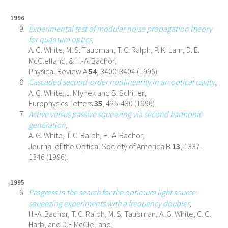
1996
Experimental test of modular noise propagation theory
for quantum optics
,
A. G. White, M. S. Taubman, T. C. Ralph, P. K. Lam, D. E.
McClelland, & H.-A. Bachor,
Physical Review A
54
, 3400-3404 (1996).
Cascaded second-order nonlinearity in an optical cavity
,
A. G. White, J. Mlynek and S. Schiller,
Europhysics Letters
35
, 425-430 (1996).
Active versus passive squeezing via second harmonic
generation
,
A. G. White, T. C. Ralph, H.-A. Bachor,
Journal of the Optical Society of America B
13
, 1337-
1346 (1996).
1995
Progress in the search for the optimum light source:
squeezing experiments with a frequency doubler
,
H.-A. Bachor, T. C. Ralph, M. S. Taubman, A. G. White, C. C.
Harb, and D.E.McClelland,