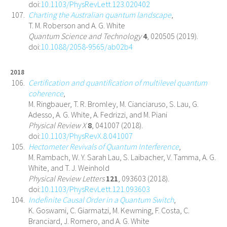
doi:
10.1103/PhysRevLett.123.020402
Charting the Australian quantum landscape
,
T. M. Roberson and A. G. White
Quantum Science and Technology
4
, 020505 (2019).
doi:
10.1088/2058-9565/ab02b4
2018
Certification and quantification of multilevel quantum
coherence
,
M. Ringbauer, T. R. Bromley, M. Cianciaruso, S. Lau, G.
Adesso, A. G. White, A. Fedrizzi, and M. Piani
Physical Review X
8
, 041007 (2018).
doi:
10.1103/PhysRevX.8.041007
Hectometer Revivals of Quantum Interference
,
M. Rambach, W. Y. Sarah Lau, S. Laibacher, V. Tamma, A. G.
White, and T. J. Weinhold
Physical Review Letters
121
, 093603 (2018).
doi:
10.1103/PhysRevLett.121.093603
Indefinite Causal Order in a Quantum Switch
,
K. Goswami, C. Giarmatzi, M. Kewming, F. Costa, C.
Branciard, J. Romero, and A. G. White