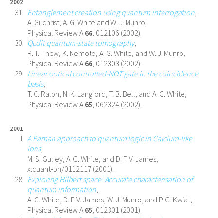
2002
Entanglement creation using quantum interrogation
,
A. Gilchrist, A. G. White and W. J. Munro,
Physical Review A
66
, 012106 (2002).
Qudit quantum-state tomography
,
R. T. Thew, K. Nemoto, A. G. White, and W. J. Munro,
Physical Review A
66
, 012303 (2002).
Linear optical controlled-NOT gate in the coincidence
basis
,
T. C. Ralph, N. K. Langford, T. B. Bell, and A. G. White,
Physical Review A
65
, 062324 (2002).
2001
A Raman approach to quantum logic in Calcium-like
ions
,
M. S. Gulley, A. G. White, and D. F. V. James,
x:quant-ph/0112117 (2001).
Exploring Hilbert space: Accurate characterisation of
quantum information
,
A. G. White, D. F. V. James, W. J. Munro, and P. G. Kwiat,
Physical Review A
65
, 012301 (2001).