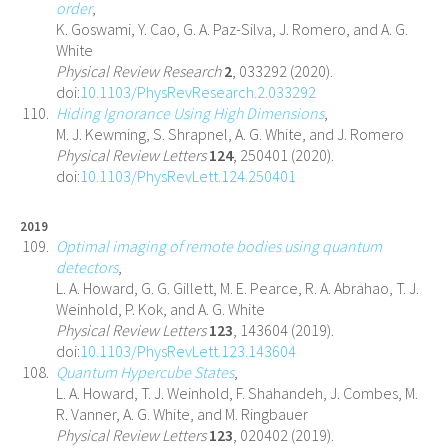
order
,
K. Goswami, Y. Cao, G. A. Paz-Silva, J. Romero, and A. G.
White
Physical Review Research
2
, 033292 (2020).
doi:
10.1103/PhysRevResearch.2.033292
Hiding Ignorance Using High Dimensions
,
M. J. Kewming, S. Shrapnel, A. G. White, and J. Romero
Physical Review Letters
124
, 250401 (2020).
doi:
10.1103/PhysRevLett.124.250401
2019
Optimal imaging of remote bodies using quantum
detectors
,
L. A. Howard, G. G. Gillett, M. E. Pearce, R. A. Abrahao, T. J.
Weinhold, P. Kok, and A. G. White
Physical Review Letters
123
, 143604 (2019).
doi:
10.1103/PhysRevLett.123.143604
Quantum Hypercube States
,
L. A. Howard, T. J. Weinhold, F. Shahandeh, J. Combes, M.
R. Vanner, A. G. White, and M. Ringbauer
Physical Review Letters
123
, 020402 (2019).