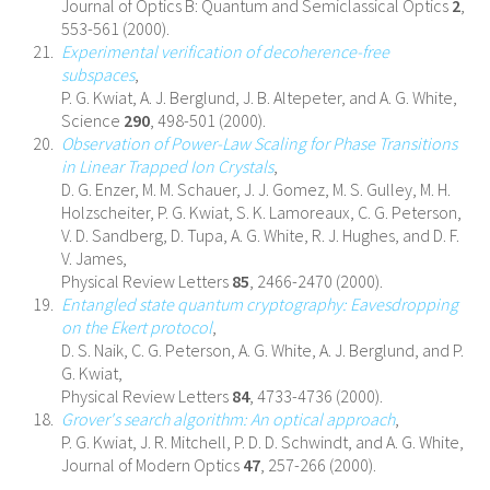
Journal of Optics B: Quantum and Semiclassical Optics
2
,
553-561 (2000).
Experimental verification of decoherence-free
subspaces
,
P. G. Kwiat, A. J. Berglund, J. B. Altepeter, and A. G. White,
Science
290
, 498-501 (2000).
Observation of Power-Law Scaling for Phase Transitions
in Linear Trapped Ion Crystals
,
D. G. Enzer, M. M. Schauer, J. J. Gomez, M. S. Gulley, M. H.
Holzscheiter, P. G. Kwiat, S. K. Lamoreaux, C. G. Peterson,
V. D. Sandberg, D. Tupa, A. G. White, R. J. Hughes, and D. F.
V. James,
Physical Review Letters
85
, 2466-2470 (2000).
Entangled state quantum cryptography: Eavesdropping
on the Ekert protocol
,
D. S. Naik, C. G. Peterson, A. G. White, A. J. Berglund, and P.
G. Kwiat,
Physical Review Letters
84
, 4733-4736 (2000).
Grover's search algorithm: An optical approach
,
P. G. Kwiat, J. R. Mitchell, P. D. D. Schwindt, and A. G. White,
Journal of Modern Optics
47
, 257-266 (2000).