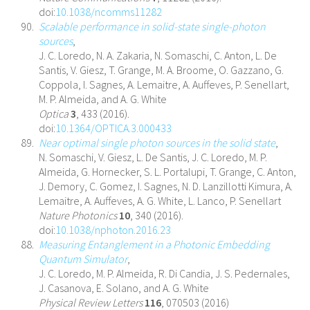
doi:
10.1038/ncomms11282
Scalable performance in solid-state single-photon
sources
,
J. C. Loredo, N. A. Zakaria, N. Somaschi, C. Anton, L. De
Santis, V. Giesz, T. Grange, M. A. Broome, O. Gazzano, G.
Coppola, I. Sagnes, A. Lemaitre, A. Auffeves, P. Senellart,
M. P. Almeida, and A. G. White
Optica
3
, 433 (2016).
doi:
10.1364/OPTICA.3.000433
Near optimal single photon sources in the solid state
,
N. Somaschi, V. Giesz, L. De Santis, J. C. Loredo, M. P.
Almeida, G. Hornecker, S. L. Portalupi, T. Grange, C. Anton,
J. Demory, C. Gomez, I. Sagnes, N. D. Lanzillotti Kimura, A.
Lemaitre, A. Auffeves, A. G. White, L. Lanco, P. Senellart
Nature Photonics
10
, 340 (2016).
doi:
10.1038/nphoton.2016.23
Measuring Entanglement in a Photonic Embedding
Quantum Simulator
,
J. C. Loredo, M. P. Almeida, R. Di Candia, J. S. Pedernales,
J. Casanova, E. Solano, and A. G. White
Physical Review Letters
116
, 070503 (2016)