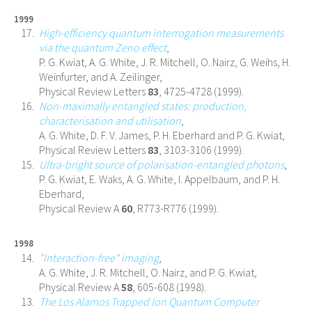
1999
High-efficiency quantum interrogation measurements
via the quantum Zeno effect
,
P. G. Kwiat, A. G. White, J. R. Mitchell, O. Nairz, G. Weihs, H.
Weinfurter, and A. Zeilinger,
Physical Review Letters
83
, 4725-4728 (1999).
Non-maximally entangled states: production,
characterisation and utilisation
,
A. G. White, D. F. V. James, P. H. Eberhard and P. G. Kwiat,
Physical Review Letters
83
, 3103-3106 (1999).
Ultra-bright source of polarisation-entangled photons
,
P. G. Kwiat, E. Waks, A. G. White, I. Appelbaum, and P. H.
Eberhard,
Physical Review A
60
, R773-R776 (1999).
1998
"Interaction-free" imaging
,
A. G. White, J. R. Mitchell, O. Nairz, and P. G. Kwiat,
Physical Review A
58
, 605-608 (1998).
The Los Alamos Trapped Ion Quantum Computer